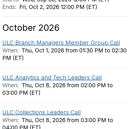
Ends:
Fri, Oct 2, 2026 12:00 PM (ET)
October 2026
ULC Branch Managers Member Group Call
When:
Thu, Oct 1, 2026 from 01:30 PM to 02:30
PM (ET)
ULC Analytics and Tech Leaders Call
When:
Thu, Oct 8, 2026 from 02:00 PM to
03:00 PM (ET)
ULC Collections Leaders Call
When:
Thu, Oct 8, 2026 from 03:00 PM to
04:00 PM (ET)