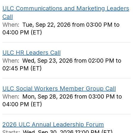
ULC Communications and Marketing Leaders
Call
When:
Tue, Sep 22, 2026 from 03:00 PM to
04:00 PM (ET)
ULC HR Leaders Call
When:
Wed, Sep 23, 2026 from 02:00 PM to
02:45 PM (ET)
ULC Social Workers Member Group Call
When:
Mon, Sep 28, 2026 from 03:00 PM to
04:00 PM (ET)
2026 ULC Annual Leadership Forum
Starts:
Wed, Sep 30, 2026 12:00 PM (ET)