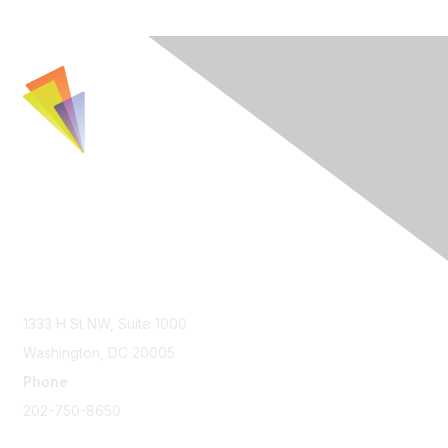
Contact Us
1333 H St NW, Suite 1000
Washington, DC 20005
Phone
202-750-8650