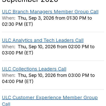
ULC Branch Managers Member Group Call
When:
Thu, Sep 3, 2026 from 01:30 PM to
02:30 PM (ET)
ULC Analytics and Tech Leaders Call
When:
Thu, Sep 10, 2026 from 02:00 PM to
03:00 PM (ET)
ULC Collections Leaders Call
When:
Thu, Sep 10, 2026 from 03:00 PM to
04:00 PM (ET)
ULC Customer Experience Member Group
Call