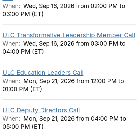
When:
Wed, Sep 16, 2026 from 02:00 PM to
03:00 PM (ET)
ULC Transformative Leadership Member Call
When:
Wed, Sep 16, 2026 from 03:00 PM to
04:00 PM (ET)
ULC Education Leaders Call
When:
Mon, Sep 21, 2026 from 12:00 PM to
01:00 PM (ET)
ULC Deputy Directors Call
When:
Mon, Sep 21, 2026 from 04:00 PM to
05:00 PM (ET)