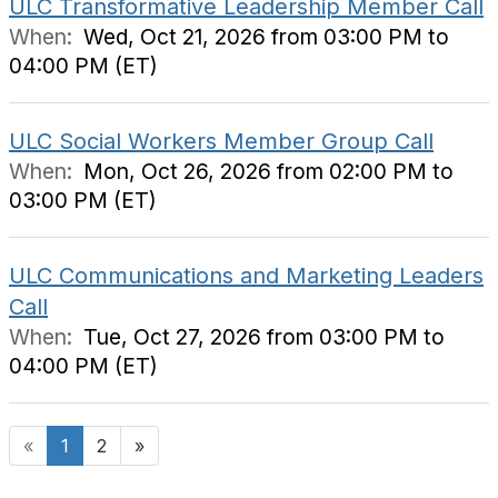
ULC Transformative Leadership Member Call
When:
Wed, Oct 21, 2026 from 03:00 PM to
04:00 PM (ET)
ULC Social Workers Member Group Call
When:
Mon, Oct 26, 2026 from 02:00 PM to
03:00 PM (ET)
ULC Communications and Marketing Leaders
Call
When:
Tue, Oct 27, 2026 from 03:00 PM to
04:00 PM (ET)
«
1
2
»