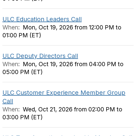
ULC Education Leaders Call
When:
Mon, Oct 19, 2026 from 12:00 PM to
01:00 PM (ET)
ULC Deputy Directors Call
When:
Mon, Oct 19, 2026 from 04:00 PM to
05:00 PM (ET)
ULC Customer Experience Member Group
Call
When:
Wed, Oct 21, 2026 from 02:00 PM to
03:00 PM (ET)